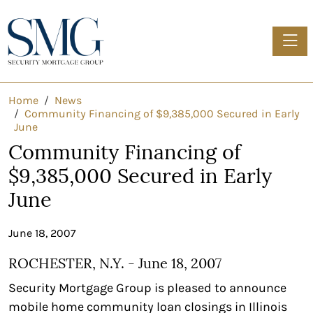
Toggle
Home
News
Community Financing of $9,385,000 Secured in Early
June
Community Financing of
$9,385,000 Secured in Early
June
June 18, 2007
ROCHESTER, N.Y. - June 18, 2007
Security Mortgage Group is pleased to announce
mobile home community loan closings in Illinois