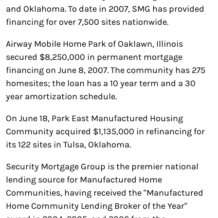
and Oklahoma. To date in 2007, SMG has provided
financing for over 7,500 sites nationwide.
Airway Mobile Home Park of Oaklawn, Illinois
secured $8,250,000 in permanent mortgage
financing on June 8, 2007. The community has 275
homesites; the loan has a 10 year term and a 30
year amortization schedule.
On June 18, Park East Manufactured Housing
Community acquired $1,135,000 in refinancing for
its 122 sites in Tulsa, Oklahoma.
Security Mortgage Group is the premier national
lending source for Manufactured Home
Communities, having received the "Manufactured
Home Community Lending Broker of the Year"