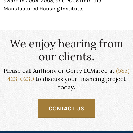
award in 2004, 2005, and 2006 from the
Manufactured Housing Institute.
We enjoy hearing from
our clients.
Please call Anthony or Gerry DiMarco at
(585)
423-0230
to discuss your financing project
today.
CONTACT US