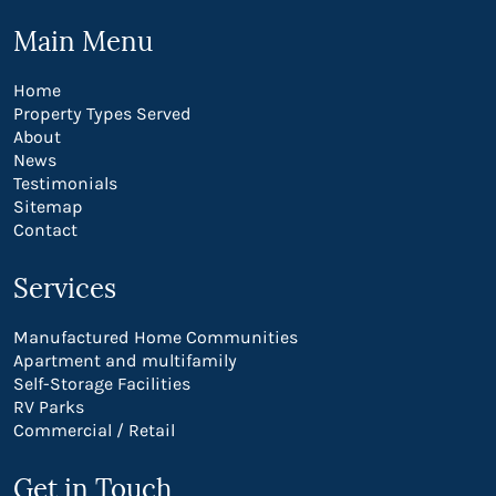
Main Menu
Home
Property Types Served
About
News
Testimonials
Sitemap
Contact
Services
Manufactured Home Communities
Apartment and multifamily
Self-Storage Facilities
RV Parks
Commercial / Retail
Get in Touch