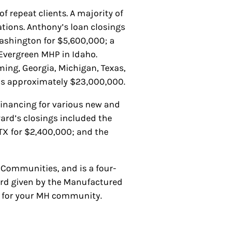
 repeat clients. A majority of
ations. Anthony’s loan closings
ashington for $5,600,000; a
Evergreen MHP in Idaho.
ng, Georgia, Michigan, Texas,
was approximately $23,000,000.
 financing for various new and
rard’s closings included the
X for $2,400,000; and the
Communities, and is a four-
ard given by the Manufactured
ng for your MH community.