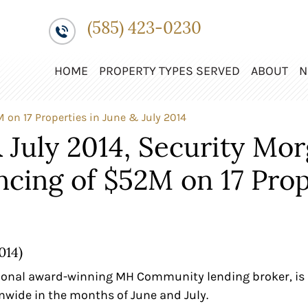
(585) 423-0230
HOME
PROPERTY TYPES SERVED
ABOUT
N
 on 17 Properties in June & July 2014
 July 2014, Security Mo
ncing of $52M on 17 Prop
014)
ional award-winning MH Community lending broker, is 
nwide in the months of June and July.