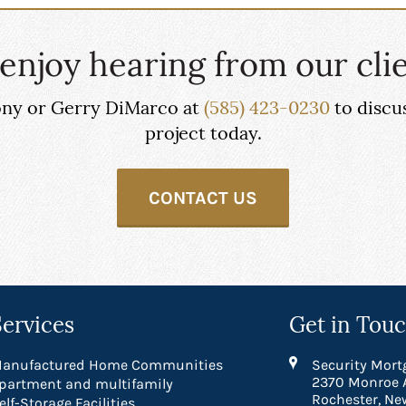
enjoy hearing from our clie
hony or Gerry DiMarco at
(585) 423-0230
to discu
project today.
CONTACT US
Services
Get in Tou
anufactured Home Communities
Security Mort
2370 Monroe 
partment and multifamily
Rochester, Ne
elf-Storage Facilities