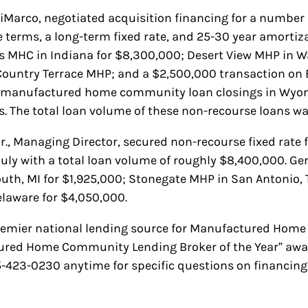
iMarco, negotiated acquisition financing for a number of
 terms, a long-term fixed rate, and 25-30 year amortiz
ks MHC in Indiana for $8,300,000; Desert View MHP in W
Country Terrace MHP; and a $2,500,000 transaction on 
d manufactured home community loan closings in Wyomi
is. The total loan volume of these non-recourse loans 
Jr., Managing Director, secured non-recourse fixed rate
July with a total loan volume of roughly $8,400,000. Ge
, MI for $1,925,000; Stonegate MHP in San Antonio, T
elaware for $4,050,000.
remier national lending source for Manufactured Home 
tured Home Community Lending Broker of the Year” aw
85-423-0230 anytime for specific questions on financi