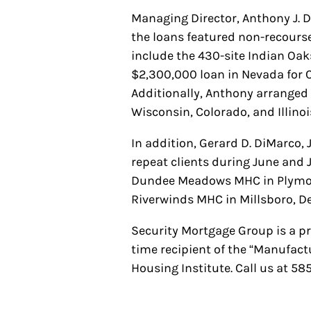
Managing Director, Anthony J. D
the loans featured non-recourse
include the 430-site Indian Oa
$2,300,000 loan in Nevada for 
Additionally, Anthony arrange
Wisconsin, Colorado, and Illino
In addition, Gerard D. DiMarco, 
repeat clients during June and 
Dundee Meadows MHC in Plymouth
Riverwinds MHC in Millsboro, D
Security Mortgage Group is a p
time recipient of the “Manufac
Housing Institute. Call us at 5