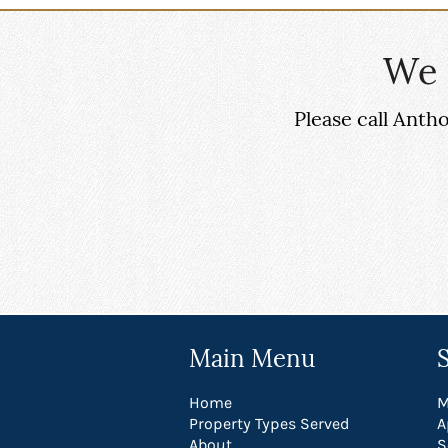
We 
Please call Ant
Main Menu
Home
M
Property Types Served
A
About
S