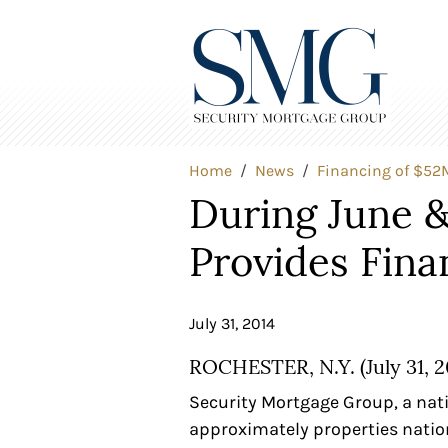
Home
News
Financing of $52M
During June &
Provides Fina
July 31, 2014
ROCHESTER, N.Y. (July 31, 2
Security Mortgage Group, a nat
approximately properties natio