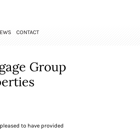
EWS
CONTACT
rgage Group
erties
pleased to have provided