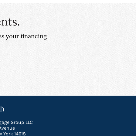
nts.
ss your financing
ch
gage Group LLC
Avenue
w York 14618