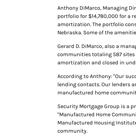
Anthony DiMarco, Managing Dir
portfolio for $14,780,000 for a 
amortization. The portfolio cons
Nebraska. Some of the amenities
Gerard D. DiMarco, also a mana
communities totaling 587 sites f
amortization and closed in und
According to Anthony: "Our succe
lending contacts. Our lenders a
manufactured home community
Security Mortgage Group is a p
"Manufactured Home Community 
Manufactured Housing Institute.
community.