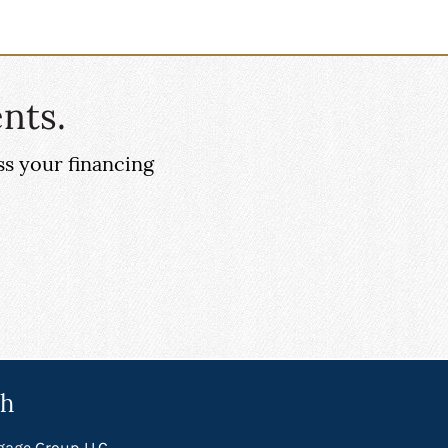
nts.
ss your financing
ch
gage Group LLC