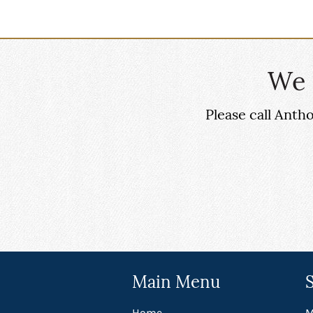
We 
Please call Ant
Main Menu
Home
M