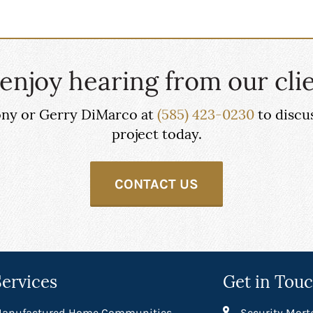
enjoy hearing from our clie
hony or Gerry DiMarco at
(585) 423-0230
to discu
project today.
CONTACT US
Services
Get in Tou
anufactured Home Communities
Security Mort