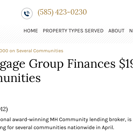
(585) 423-0230
HOME
PROPERTY TYPES SERVED
ABOUT
N
,000 on Several Communities
tgage Group Finances $1
unities
12)
ional award-winning MH Community lending broker, is 
ng for several communities nationwide in April.