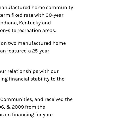
te manufactured home community
-term fixed rate with 30-year
, Indiana, Kentucky and
n-site recreation areas.
ing on two manufactured home
oan featured a 25-year
our relationships with our
g financial stability to the
 Communities, and received the
06, & 2009 from the
s on financing for your