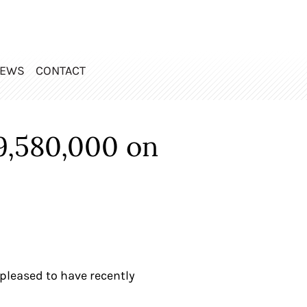
EWS
CONTACT
9,580,000 on
pleased to have recently