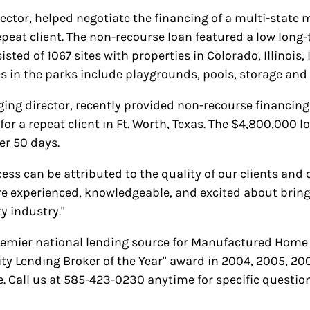
ector, helped negotiate the financing of a multi-sta
repeat client. The non-recourse loan featured a low long
isted of 1067 sites with properties in Colorado, Illinois
 in the parks include playgrounds, pools, storage and o
ging director, recently provided non-recourse financ
or a repeat client in Ft. Worth, Texas. The $4,800,000 l
er 50 days.
ss can be attributed to the quality of our clients and 
re experienced, knowledgeable, and excited about bringin
 industry."
remier national lending source for Manufactured Home
Lending Broker of the Year" award in 2004, 2005, 20
 Call us at 585-423-0230 anytime for specific question