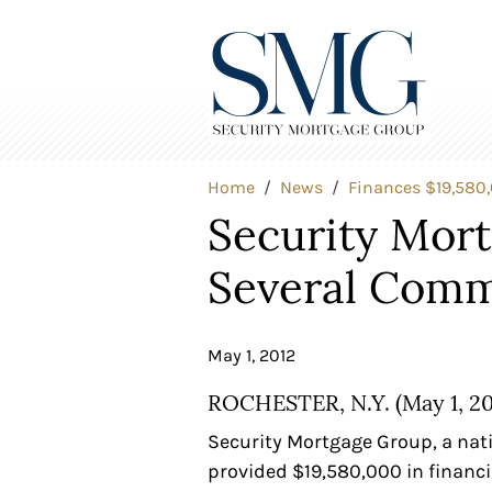
Home
News
Finances $19,580
Security Mor
Several Comm
May 1, 2012
ROCHESTER, N.Y. (May 1, 20
Security Mortgage Group, a nat
provided $19,580,000 in financi