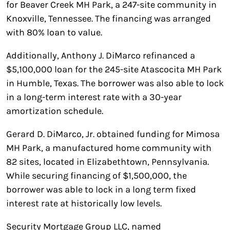
for Beaver Creek MH Park, a 247-site community in
Knoxville, Tennessee. The financing was arranged
with 80% loan to value.
Additionally, Anthony J. DiMarco refinanced a
$5,100,000 loan for the 245-site Atascocita MH Park
in Humble, Texas. The borrower was also able to lock
in a long-term interest rate with a 30-year
amortization schedule.
Gerard D. DiMarco, Jr. obtained funding for Mimosa
MH Park, a manufactured home community with
82 sites, located in Elizabethtown, Pennsylvania.
While securing financing of $1,500,000, the
borrower was able to lock in a long term fixed
interest rate at historically low levels.
Security Mortgage Group LLC, named