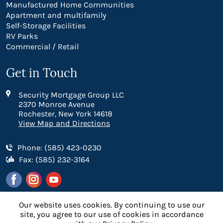
Manufactured Home Communities
Apartment and multifamily
Self-Storage Facilities
RV Parks
Commercial / Retail
Get in Touch
Security Mortgage Group LLC
2370 Monroe Avenue
Rochester, New York 14618
View Map and Directions
Phone: (585) 423-0230
Fax: (585) 232-3164
Our website uses cookies. By continuing to use our
site, you agree to our use of cookies in accordance