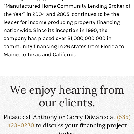
"Manufactured Home Community Lending Broker of
the Year" in 2004 and 2005, continues to be the
leader for income producing property financing
nationwide. Since its inception in 1990, the
company has placed over $1,000,000,000 in
community financing in 26 states from Florida to
Maine, to Texas and California.
We enjoy hearing from
our clients.
Please call Anthony or Gerry DiMarco at
(585)
423-0230
to discuss your financing project
today.