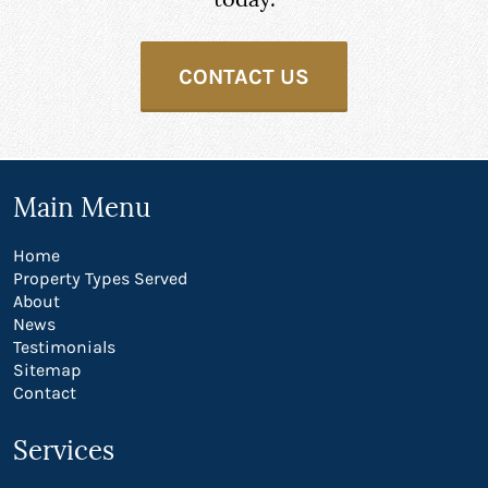
CONTACT US
Main Menu
Home
Property Types Served
About
News
Testimonials
Sitemap
Contact
Services