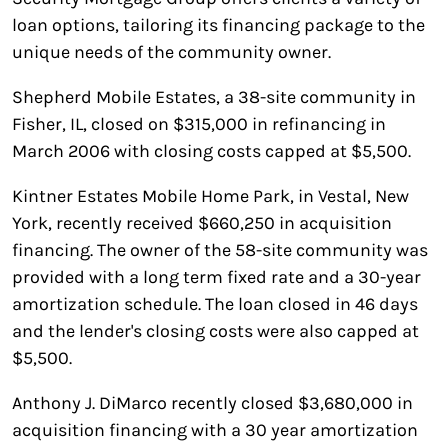
loan options, tailoring its financing package to the
unique needs of the community owner.
Shepherd Mobile Estates, a 38-site community in
Fisher, IL, closed on $315,000 in refinancing in
March 2006 with closing costs capped at $5,500.
Kintner Estates Mobile Home Park, in Vestal, New
York, recently received $660,250 in acquisition
financing. The owner of the 58-site community was
provided with a long term fixed rate and a 30-year
amortization schedule. The loan closed in 46 days
and the lender's closing costs were also capped at
$5,500.
Anthony J. DiMarco recently closed $3,680,000 in
acquisition financing with a 30 year amortization