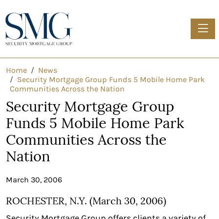
Toggle
Home
News
Security Mortgage Group Funds 5 Mobile Home Park
Communities Across the Nation
Security Mortgage Group
Funds 5 Mobile Home Park
Communities Across the
Nation
March 30, 2006
ROCHESTER, N.Y. (March 30, 2006)
Security Mortgage Group offers clients a variety of