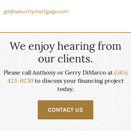
gd@securitymortgage.com
We enjoy hearing from
our clients.
Please call Anthony or Gerry DiMarco at
(585)
423-0230
to discuss your financing project
today.
CONTACT US