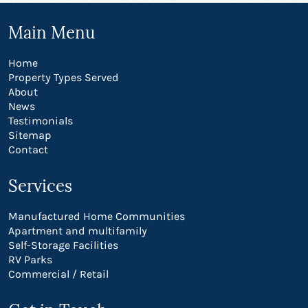
Main Menu
Home
Property Types Served
About
News
Testimonials
Sitemap
Contact
Services
Manufactured Home Communities
Apartment and multifamily
Self-Storage Facilities
RV Parks
Commercial / Retail