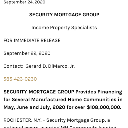
September 24, 2020
SECURITY
MORTGAGE
GROUP
Income Property Specialists
FOR IMMEDIATE RELEASE
September 22, 2020
Contact: Gerard D. DiMarco, Jr.
585-423-0230
SECURITY MORTGAGE GROUP Provides Financing
for Several Manufactured Home Communities in
May, June and July, 2020 for over $108,000,000.
ROCHESTER, N.Y. – Security Mortgage Group, a
national award-winning MH Community lending