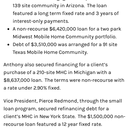
139 site community in Arizona. The loan
featured a long term fixed rate and 3 years of
interest-only payments.
A non-recourse $6,420,000 loan for a two park
Midwest Mobile Home Community portfolio.
Debt of $3,510,000 was arranged for a 91 site
Texas Mobile Home Community.
Anthony also secured financing for a client’s
purchase of a 210-site MHC in Michigan with a
$8,637,000 loan. The terms were non-recourse with
a rate under 2.90% fixed.
Vice President, Pierce Redmond, through the small
loan program, secured refinancing debt for a
client’s MHC in New York State. The $1,500,000 non-
recourse loan featured a 12 year fixed rate.