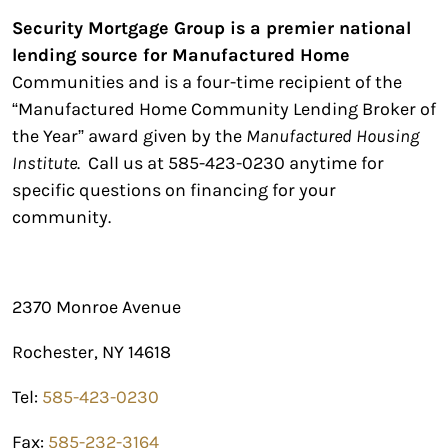
Security Mortgage Group is a premier national
lending source for Manufactured Home
Communities and is a four-time recipient of the
“Manufactured Home Community Lending Broker of
the Year” award given by the
Manufactured Housing
Institute
. Call us at 585-423-0230 anytime for
specific questions on financing for your
community.
2370 Monroe Avenue
Rochester, NY 14618
Tel:
585-423-0230
Fax:
585-232-3164