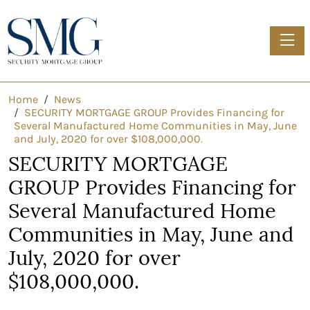
Toggle
Home
News
SECURITY MORTGAGE GROUP Provides Financing for
Several Manufactured Home Communities in May, June
and July, 2020 for over $108,000,000.
SECURITY MORTGAGE
GROUP Provides Financing for
Several Manufactured Home
Communities in May, June and
July, 2020 for over
$108,000,000.