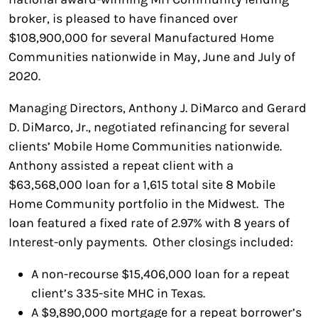
broker, is pleased to have financed over
$108,900,000 for several Manufactured Home
Communities nationwide in May, June and July of
2020.
Managing Directors, Anthony J. DiMarco and Gerard
D. DiMarco, Jr., negotiated refinancing for several
clients’ Mobile Home Communities nationwide.
Anthony assisted a repeat client with a
$63,568,000 loan for a 1,615 total site 8 Mobile
Home Community portfolio in the Midwest. The
loan featured a fixed rate of 2.97% with 8 years of
Interest-only payments. Other closings included:
A non-recourse $15,406,000 loan for a repeat
client’s 335-site MHC in Texas.
A $9,890,000 mortgage for a repeat borrower’s