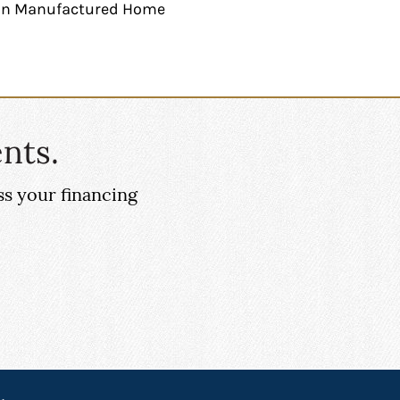
g in Manufactured Home
nts.
ss your financing