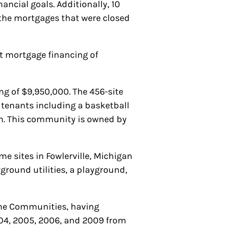
ancial goals. Additionally, 10
 the mortgages that were closed
 mortgage financing of
g of $9,950,000. The 456-site
o tenants including a basketball
om. This community is owned by
e sites in Fowlerville, Michigan
round utilities, a playground,
ome Communities, having
04, 2005, 2006, and 2009 from