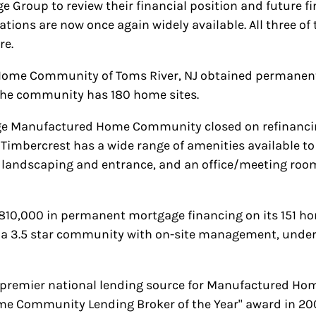
Group to review their financial position and future fin
tions are now once again widely available. All three of
re.
 Home Community of Toms River, NJ obtained permanent
 The community has 180 home sites.
age Manufactured Home Community closed on refinancin
. Timbercrest has a wide range of amenities available t
l landscaping and entrance, and an office/meeting ro
10,000 in permanent mortgage financing on its 151 hom
s a 3.5 star community with on-site management, underg
e premier national lending source for Manufactured H
me Community Lending Broker of the Year" award in 20