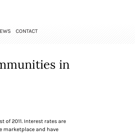
EWS
CONTACT
mmunities in
of 2011. Interest rates are
the marketplace and have