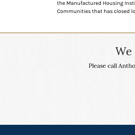
the Manufactured Housing Insti
Communities that has closed l
We 
Please call Ant