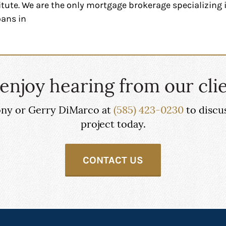
tute. We are the only mortgage brokerage specializin
oans in
enjoy hearing from our clie
hony or Gerry DiMarco at
(585) 423-0230
to discu
project today.
CONTACT US