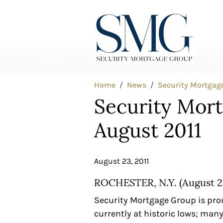
Home
News
Security Mortgag
Security Mor
August 2011
August 23, 2011
ROCHESTER, N.Y. (August 23
Security Mortgage Group is prou
currently at historic lows; man