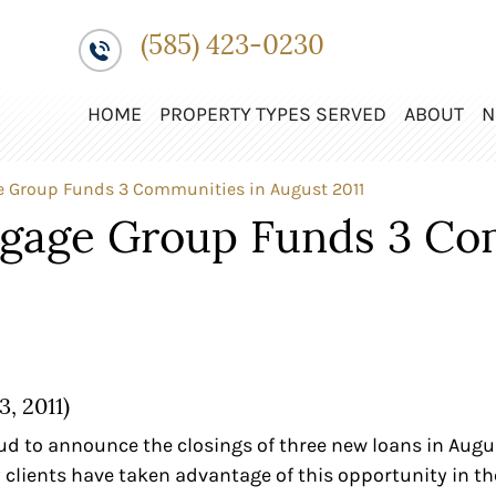
(585) 423-0230
HOME
PROPERTY TYPES SERVED
ABOUT
N
e Group Funds 3 Communities in August 2011
tgage Group Funds 3 Co
, 2011)
d to announce the closings of three new loans in August 
y clients have taken advantage of this opportunity in 