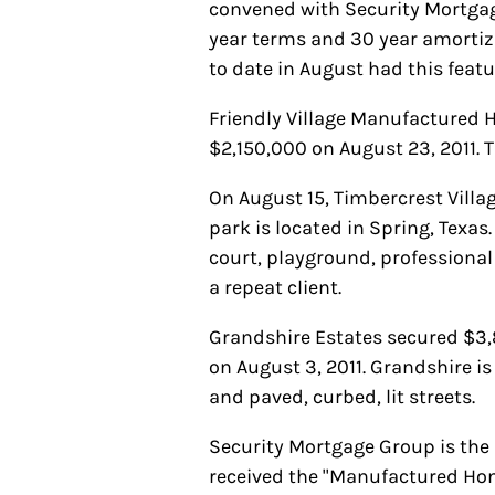
convened with Security Mortgage 
year terms and 30 year amortiza
to date in August had this featu
Friendly Village Manufactured
$2,150,000 on August 23, 2011.
On August 15, Timbercrest Vill
park is located in Spring, Texas
court, playground, professiona
a repeat client.
Grandshire Estates secured $3,8
on August 3, 2011. Grandshire i
and paved, curbed, lit streets.
Security Mortgage Group is th
received the "Manufactured Ho