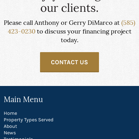
our clients.
Please call Anthony or Gerry DiMarco at
(585)
423-0230
to discuss your financing project
today.
CONTACT US
Main Menu
Home
Property Types Served
About
News