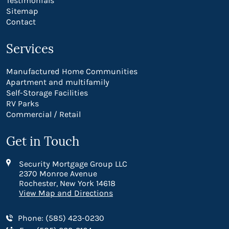
Testimonials
Sitemap
Contact
Services
Manufactured Home Communities
Apartment and multifamily
Self-Storage Facilities
RV Parks
Commercial / Retail
Get in Touch
Security Mortgage Group LLC
2370 Monroe Avenue
Rochester, New York 14618
View Map and Directions
Phone: (585) 423-0230