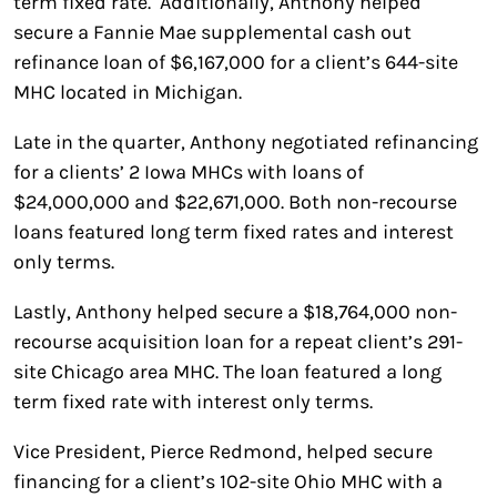
term fixed rate. Additionally, Anthony helped
secure a Fannie Mae supplemental cash out
refinance loan of $6,167,000 for a client’s 644-site
MHC located in Michigan.
Late in the quarter, Anthony negotiated refinancing
for a clients’ 2 Iowa MHCs with loans of
$24,000,000 and $22,671,000. Both non-recourse
loans featured long term fixed rates and interest
only terms.
Lastly, Anthony helped secure a $18,764,000 non-
recourse acquisition loan for a repeat client’s 291-
site Chicago area MHC. The loan featured a long
term fixed rate with interest only terms.
Vice President, Pierce Redmond, helped secure
financing for a client’s 102-site Ohio MHC with a