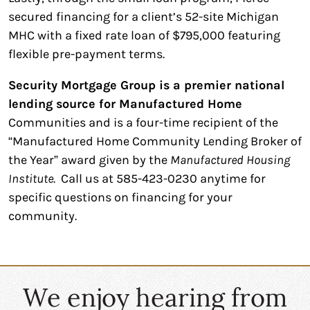
secured financing for a client’s 52-site Michigan
MHC with a fixed rate loan of $795,000 featuring
flexible pre-payment terms.
Security Mortgage Group is a premier national
lending source for Manufactured Home
Communities and is a four-time recipient of the
“Manufactured Home Community Lending Broker of
the Year” award given by the
Manufactured Housing
Institute
. Call us at 585-423-0230 anytime for
specific questions on financing for your
community.
We enjoy hearing from