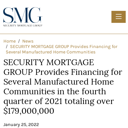
Toggle
Home
News
SECURITY MORTGAGE GROUP Provides Financing for
Several Manufactured Home Communities
SECURITY MORTGAGE
GROUP Provides Financing for
Several Manufactured Home
Communities in the fourth
quarter of 2021 totaling over
$179,000,000
January 25, 2022