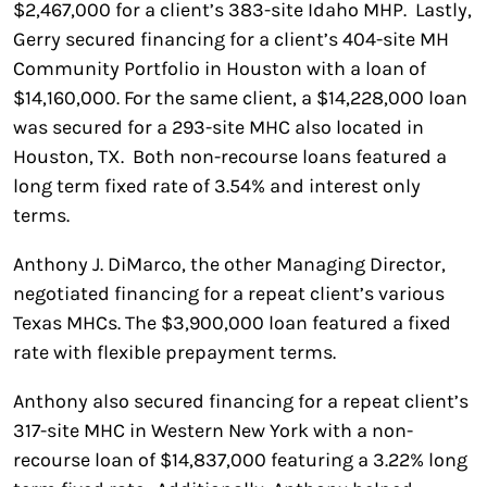
$2,467,000 for a client’s 383-site Idaho MHP. Lastly,
Gerry secured financing for a client’s 404-site MH
Community Portfolio in Houston with a loan of
$14,160,000. For the same client, a $14,228,000 loan
was secured for a 293-site MHC also located in
Houston, TX. Both non-recourse loans featured a
long term fixed rate of 3.54% and interest only
terms.
Anthony J. DiMarco, the other Managing Director,
negotiated financing for a repeat client’s various
Texas MHCs. The $3,900,000 loan featured a fixed
rate with flexible prepayment terms.
Anthony also secured financing for a repeat client’s
317-site MHC in Western New York with a non-
recourse loan of $14,837,000 featuring a 3.22% long