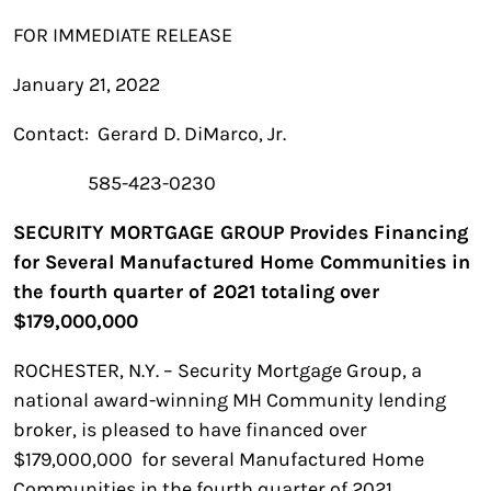
FOR IMMEDIATE RELEASE
January 21, 2022
Contact: Gerard D. DiMarco, Jr.
585-423-0230
SECURITY MORTGAGE GROUP Provides Financing
for Several Manufactured Home Communities in
the fourth quarter of 2021 totaling over
$179,000,000
ROCHESTER, N.Y. – Security Mortgage Group, a
national award-winning MH Community lending
broker, is pleased to have financed over
$179,000,000 for several Manufactured Home
Communities in the fourth quarter of 2021.