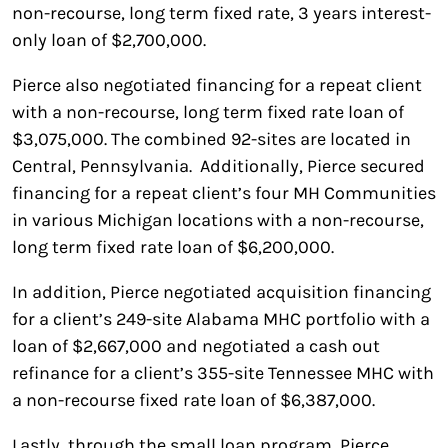
non-recourse, long term fixed rate, 3 years interest-
only loan of $2,700,000.
Pierce also negotiated financing for a repeat client
with a non-recourse, long term fixed rate loan of
$3,075,000. The combined 92-sites are located in
Central, Pennsylvania. Additionally, Pierce secured
financing for a repeat client’s four MH Communities
in various Michigan locations with a non-recourse,
long term fixed rate loan of $6,200,000.
In addition, Pierce negotiated acquisition financing
for a client’s 249-site Alabama MHC portfolio with a
loan of $2,667,000 and negotiated a cash out
refinance for a client’s 355-site Tennessee MHC with
a non-recourse fixed rate loan of $6,387,000.
Lastly, through the small loan program, Pierce