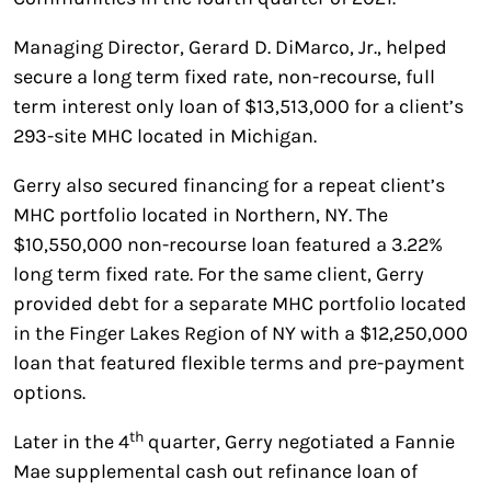
Managing Director, Gerard D. DiMarco, Jr., helped
secure a long term fixed rate, non-recourse, full
term interest only loan of $13,513,000 for a client’s
293-site MHC located in Michigan.
Gerry also secured financing for a repeat client’s
MHC portfolio located in Northern, NY. The
$10,550,000 non-recourse loan featured a 3.22%
long term fixed rate. For the same client, Gerry
provided debt for a separate MHC portfolio located
in the Finger Lakes Region of NY with a $12,250,000
loan that featured flexible terms and pre-payment
options.
th
Later in the 4
quarter, Gerry negotiated a Fannie
Mae supplemental cash out refinance loan of