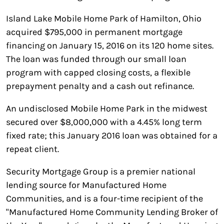
Island Lake Mobile Home Park of Hamilton, Ohio
acquired $795,000 in permanent mortgage
financing on January 15, 2016 on its 120 home sites.
The loan was funded through our small loan
program with capped closing costs, a flexible
prepayment penalty and a cash out refinance.
An undisclosed Mobile Home Park in the midwest
secured over $8,000,000 with a 4.45% long term
fixed rate; this January 2016 loan was obtained for a
repeat client.
Security Mortgage Group is a premier national
lending source for Manufactured Home
Communities, and is a four-time recipient of the
"Manufactured Home Community Lending Broker of