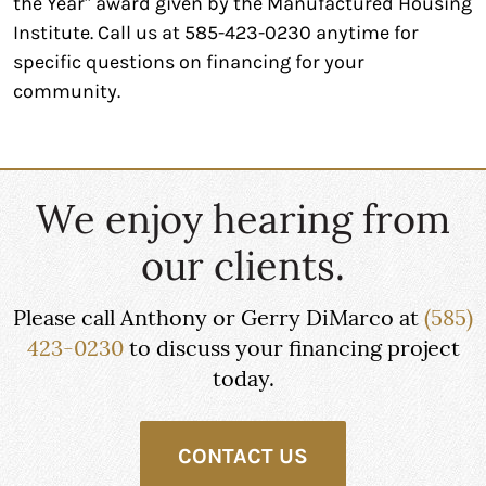
the Year" award given by the Manufactured Housing
Institute. Call us at 585-423-0230 anytime for
specific questions on financing for your
community.
We enjoy hearing from
our clients.
Please call Anthony or Gerry DiMarco at
(585)
423-0230
to discuss your financing project
today.
CONTACT US