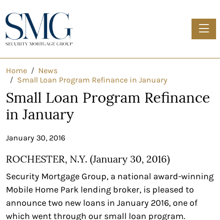
Toggle
Home
News
Small Loan Program Refinance in January
Small Loan Program Refinance
in January
January 30, 2016
ROCHESTER, N.Y. (January 30, 2016)
Security Mortgage Group, a national award-winning
Mobile Home Park lending broker, is pleased to
announce two new loans in January 2016, one of
which went through our small loan program.