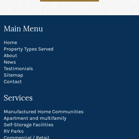
Main Menu
Home
Property Types Served
About
News
Testimonials
Sitemap
Contact
Services
Manufactured Home Communities
Apartment and multifamily
Self-Storage Facilities
RV Parks
Commercial / Retail